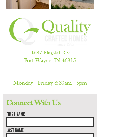
4237 Flagstaff Cv
Fort Wayne, IN 46815
260.486.5788
Monday - Friday 8:30am - 5pm
(by appointment only)
Connect With Us
First name
Last name