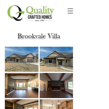
Brookvale Villa