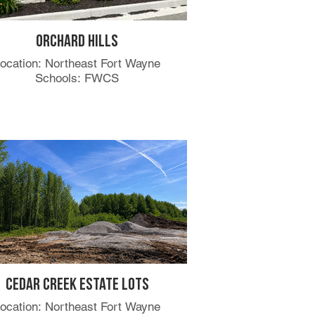
Orchard Hills
ocation: Northeast Fort Wayne
Schools: FWCS
Cedar Creek Estate Lots
ocation: Northeast Fort Wayne