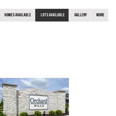
Homes Available
Lots Available
Gallery
More