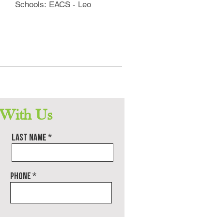
Schools: EACS - Leo
 With Us
Last name
Phone