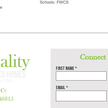
Schools: FWCS
ne
Connect
First name
Email
 Cv
 46815