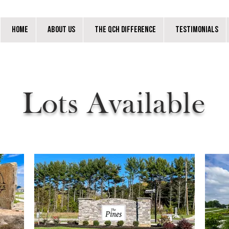
Home
About Us
The QCH Difference
Testimonials
Lots Available