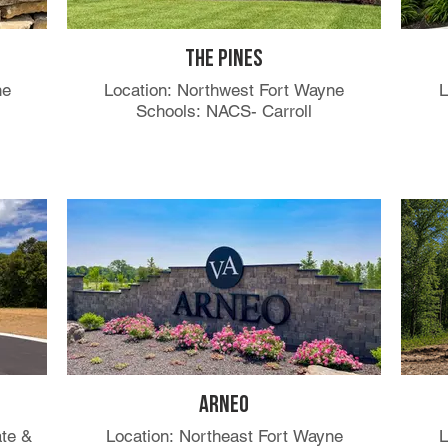
s
The Pines
ne
Location: Northwest Fort Wayne
L
Schools: NACS- Carroll
Arneo
ate &
Location: Northeast Fort Wayne
L