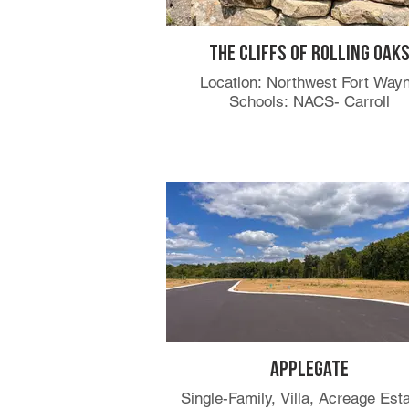
The Cliffs of Rolling Oak
Location: Northwest Fort Way
Schools: NACS- Carroll
Applegate
Single-Family, Villa, Acreage Est