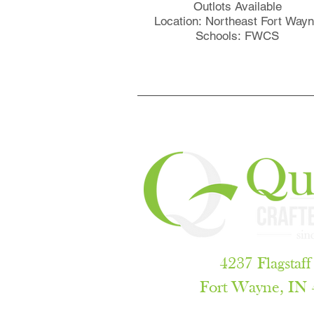
Outlots Available
Location: Northeast Fort Way
Schools: FWCS
4237 Flagstaff
Fort Wayne, IN