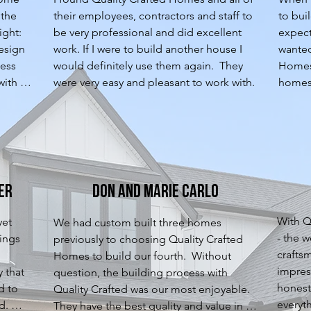
the 
their employees, contractors and staff to 
to bui
ght: 
be very professional and did excellent 
expect
esign 
work. If I were to build another house I 
wanted
ess 
would definitely use them again.  They 
Homes.
ith 
were very easy and pleasant to work with.
homes 
ed 
the To
ion. 
always
ject 
QCH wa
t have 
a grea
g 
and wo
 home 
a home
er
Don and Marie Carlo
 
phase 
helpfu
With QC
et 
We had custom built three homes 
the ne
- the w
ings 
previously to choosing Quality Crafted 
cabinet
crafts
Homes to build our fourth.  Without 
home w
impress
 that 
question, the building process with 
very qu
honest
 to 
Quality Crafted was our most enjoyable. 
uncove
everyth
. 
They have the best quality and value in a 