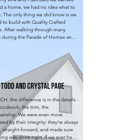
ld a home, we had no idea what to 
. The only thing we did know is we 
 to build with Quality Crafted 
 After walking through many 
during the Parade of Homes and 
wn and Country home tours, QCH 
 stood out. The design phase with 
s very enjoyable. We felt they did 
t job listening to what we wanted 
rking within our budget to design 
 that was spot on. After the design 
Todd and Crystal Page
was complete, they were very 
l to us as we transitioned through 
H, the difference is in the details -
xt steps of picking out colors, 
oodwork, the trim, the 
s, floors, lighting, etc... Once our 
manship. We were even more 
as complete, we felt they were 
ed by their integrity: they're always 
ick at resolving any of the issues 
, straight-forward, and made sure 
red during our final walkthrough. 
ing was done right. If we ever had 