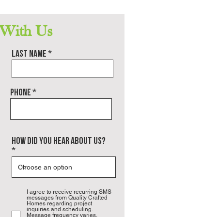
definitely build with QCH again.
 With Us
Last name
Phone
how did you hear about us?
I agree to receive recurring SMS
messages from Quality Crafted
Homes regarding project
inquiries and scheduling.
Message frequency varies.