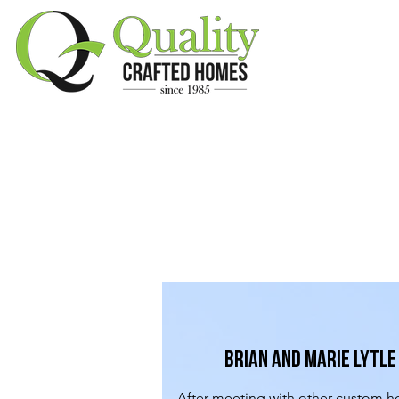
Brian and Marie Lytle
After meeting with other custom h