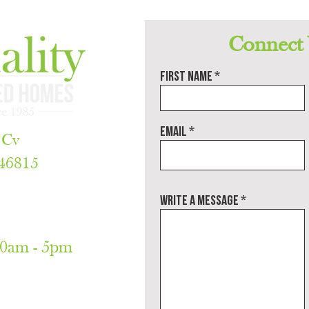
would 
build a quality and unique home. Plus 
you’ll meet some wonderful, dedicated 
ding 
people..
Connect
First name
Email
 Cv
 46815
788
Write a message
30am - 5pm
only)