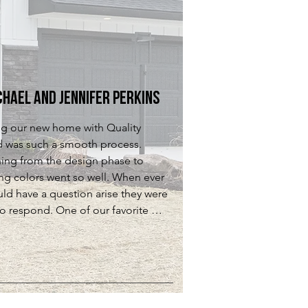
l working with QCH was a great 
ern they were quick to respond and 
ence! We absolutely LOVE our 
ure we were satisfied!
nd if we were ever to build again 
uld be our first choice!
chael and Jennifer Perkins
ng our new home with Quality 
d was such a smooth process. 
hing from the design phase to 
ing colors went so well. When ever 
ld have a question arise they were 
to respond. One of our favorite 
about the homes they build is their 
on to detail their trim work is just 
ful and adds so much to a home.  
lly enjoyed working with everyone 
ed at Quality Crafted Homes. We 