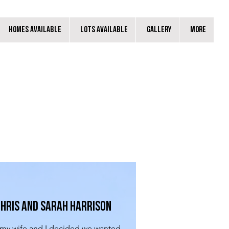
Homes Available
Lots Available
Gallery
More
hris and Sarah Harrison
y wife and I decided we wanted 