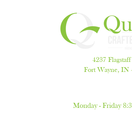
them to anyone.

Quality Crafted homes!!!!
Again thanks so much for the rewar
experience.
4237 Flagstaff
Fort Wayne, IN
260.486.5
Monday - Friday 8:
(by appointment 