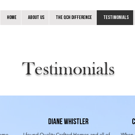
Home
About Us
The QCH Difference
Testimonials
Testimonials
Diane Whistler
C
ome 
I found Quality Crafted Homes and all of 
When m