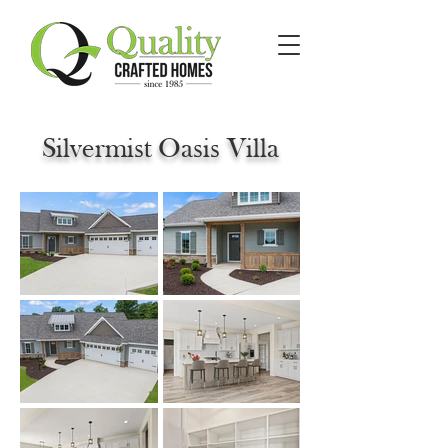
Silvermist Oasis Villa