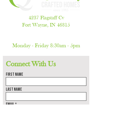
4237 Flagstaff Cv
Fort Wayne, IN 46815
260.486.5788
Monday - Friday 8:30am - 5pm
(by appointment only)
Connect With Us
First name
Last name
Email
Phone