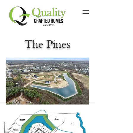
The Pines