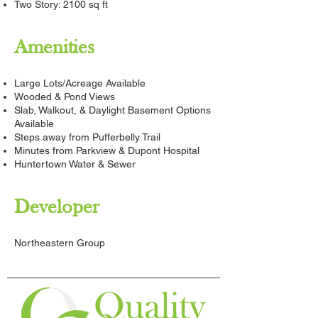
Two Story: 2100 sq ft
Amenities
Large Lots/Acreage Available
Wooded & Pond Views
Slab, Walkout, & Daylight Basement Options
Available
Steps away from Pufferbelly Trail
Minutes from Parkview & Dupont Hospital
Huntertown Water & Sewer
Developer
Northeastern Group