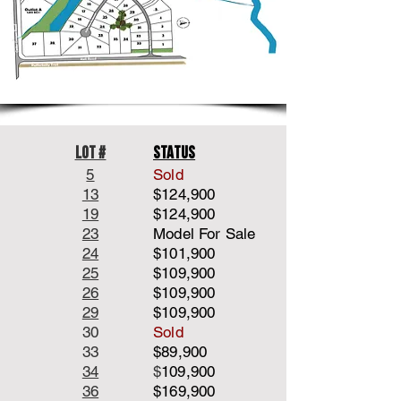
Lot #
Status
5
Sold
13
$124,900
19
$124,900
23
Model For Sale
24
$101,900
25
$109,900
2
6
$109,900
29
$109,900
30
Sold
33
$89,900
34
$
109,900
36
$169,900