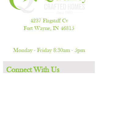
4237 Flagstaff Cv
Fort Wayne, IN 46815
260.486.5788
Monday - Friday 8:30am - 5pm
(by appointment only)
Connect With Us
First name
Last name
Email
Phone