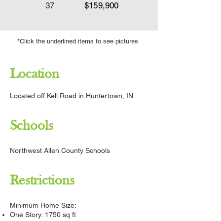
37
​$159,900
*Click the underlined items to see pictures
Location
Located off Kell Road in Huntertown, IN
Schools
Northwest Allen County Schools
Restrictions
Minimum Home Size:
One Story: 1750 sq ft